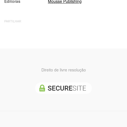
Editoras
Mousse Publishing
PARTILHAR
Direito de livre resolução