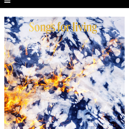
navigation