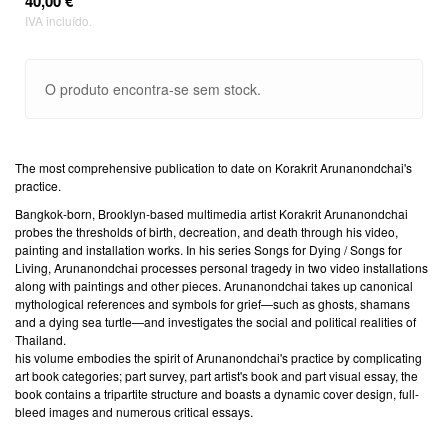
40,00 €
IVA incluído.
O produto encontra-se sem stock.
The most comprehensive publication to date on Korakrit Arunanondchai's
practice.
Bangkok-born, Brooklyn-based multimedia artist Korakrit Arunanondchai
probes the thresholds of birth, decreation, and death through his video,
painting and installation works. In his series Songs for Dying / Songs for
Living, Arunanondchai processes personal tragedy in two video installations
along with paintings and other pieces. Arunanondchai takes up canonical
mythological references and symbols for grief—such as ghosts, shamans
and a dying sea turtle—and investigates the social and political realities of
Thailand.
his volume embodies the spirit of Arunanondchai's practice by complicating
art book categories; part survey, part artist's book and part visual essay, the
book contains a tripartite structure and boasts a dynamic cover design, full-
bleed images and numerous critical essays.