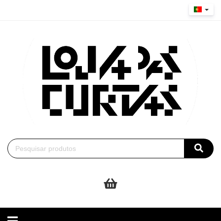
Toggle