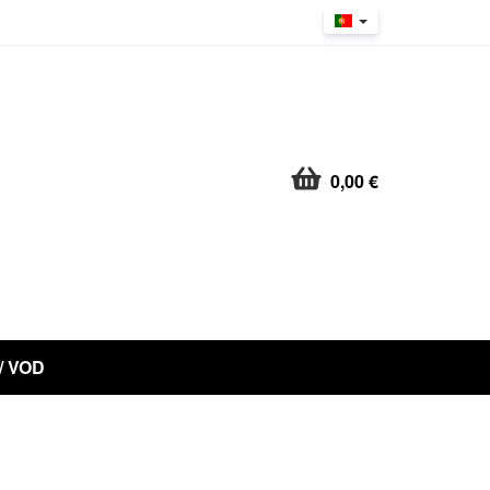
0,00 €
 / VOD