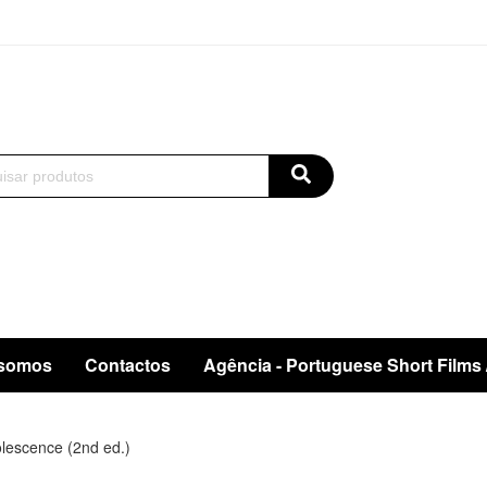
somos
Contactos
Agência - Portuguese Short Films
lescence (2nd ed.)