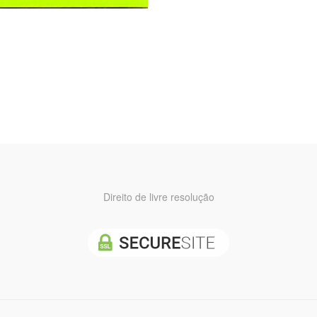
Direito de livre resolução