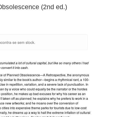
bsolescence (2nd ed.)
contra-se sem stock.
accumulated a lot of cultural capital, but like so many others I had
convert it into cash.
tence of Planned Obsolescence—A Retrospective, the anonymous
y similar to the book's author—begins a rhythmical rant, a 100-
se in repetition, variation, and a severe lack of punctuation. In
n by a voice who could equally be the narrator or the hordes
e position, he makes up bad excuses for why his career as an
n't taken off as planned; he explains why he prefers to work in a
duce new artworks; and he moans over the conversion of
 cities into expensive theme parks for tourists due to low-cost
inally, he dreams up a way to halt the extreme inflation of cultural