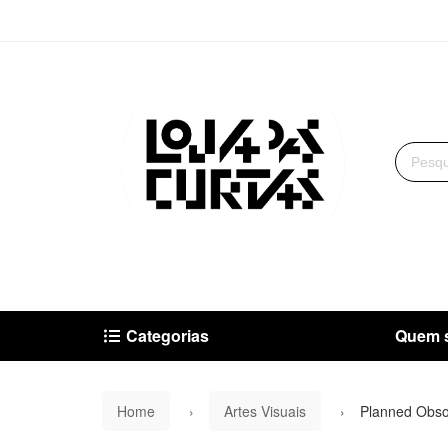
Categorias
Quem 
Home
Artes Visuais
Planned Obso