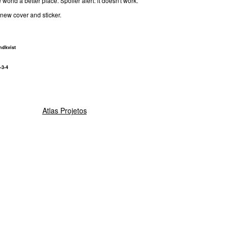
world a better place. Spoiler alert: it doesn't work.
new cover and sticker.
dkvist
-3-4
Atlas Projetos