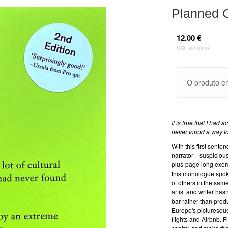
Planned O
12,00 €
IVA incluído.
O produto en
It is true that I had 
never found a way to 
With this first sen
narrator—suspiciousl
plus-page long exerci
this monologue spoke
of others in the sam
artist and writer has
bar rather than pro
Europe's picturesque
flights and Airbnb. F