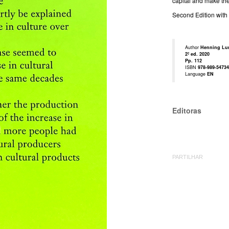
capital and make the 
Second Edition with 
Author
Henning Lun
2º ed. 2020
Pp. 112
ISBN
978-989-54734
Language
EN
Editoras
PARTILHAR