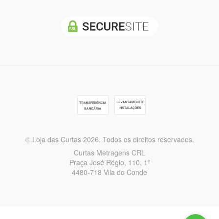
© Loja das Curtas 2026. Todos os direitos reservados.
Curtas Metragens CRL
Praça José Régio, 110, 1º
4480-718 Vila do Conde