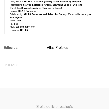
Copy Editors
Stavros Lazarides (Greek), Sriwhana Spong (English)
Proofreading
Stavros Lazarides (Greek), Sriwhana Spong (English)
Translation
Stavros Lazarides (English to Greek)
Design
ATLAS Projectos
Published by
ATLAS Projectos and Adam Art Gallery, Victoria University of
Wellington
1º ed.
2018
Pp.
112
ISBN
978-989-97141-9-9
Language
GR, EN
Editoras
Atlas Projetos
PARTILHAR
Direito de livre resolução