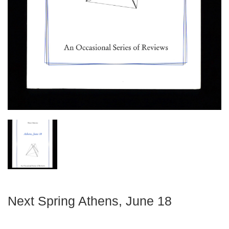
Next Spring Athens, June 18