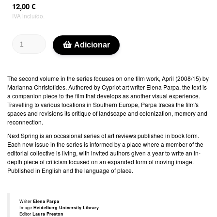
12,00 €
IVA incluído.
Adicionar
The second volume in the series focuses on one film work, April (2008/15) by
Marianna Christofides. Authored by Cypriot art writer Elena Parpa, the text is
a companion piece to the film that develops as another visual experience.
Travelling to various locations in Southern Europe, Parpa traces the film's
spaces and revisions its critique of landscape and colonization, memory and
reconnection.
Next Spring is an occasional series of art reviews published in book form.
Each new issue in the series is informed by a place where a member of the
editorial collective is living, with invited authors given a year to write an in-
depth piece of criticism focused on an expanded form of moving image.
Published in English and the language of place.
Writer
Elena Parpa
Image
Heidelberg University Library
Editor
Laura Preston