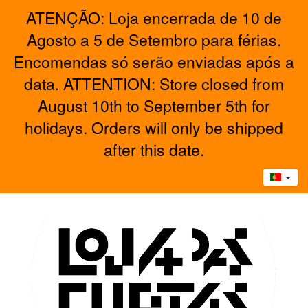
ATENÇÃO: Loja encerrada de 10 de
Agosto a 5 de Setembro para férias.
Encomendas só serão enviadas após a
data. ATTENTION: Store closed from
August 10th to September 5th for
holidays. Orders will only be shipped
after this date.