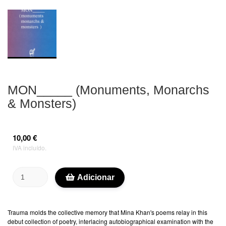
MON_____ (Monuments, Monarchs
& Monsters)
10,00 €
IVA incluído.
Adicionar
Trauma molds the collective memory that Mina Khan's poems relay in this
debut collection of poetry, interlacing autobiographical examination with the