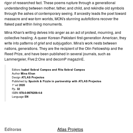
rigor of researched fact. These poems rupture through a generational
understanding between mother, father, and child, and rekindle old symbols
through the ashes of contemporary seeing. If ancestry leads the poet toward
massacre and war-torn worlds, MON's stunning autofictions recover the
flaked past within living monuments.
Mina Khan's writing delves into anger as an act of protest, mourning, and
collective healing. A queer Korean-Pakistani first-generation American, they
write into patterns of grief and subjugation. Mina's work nests between
nations, generations. They are the recipient of the Olin Fellowship and the
Reed Prize, and have been published in several journals, such as
Lammergeier, Five:2:One and decomP magazinE.
Editors
Isabel Sobral Campos and Rita Sobral Campos
Author
Mina Khan
Design
ATLAS Projectos
Published by
Sputnik & Fizzle in partnership with ATLAS Projectos
1º ed
2020
Pp.
32
ISBN
978-0-9976209-4-8
Language
EN
Editoras
Atlas Projetos