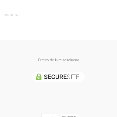
PARTILHAR
Direito de livre resolução